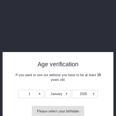
GeekVape IM and Super Mesh Coil for
Aero/Shield/Cerberus 5pcs
Reference:
shield-supermesh-x2-.4
Condition:
New product
The GeekVape IM Coils are designed for Shield/ Aero/ Aero Mesh tank
and Cerberus tank. 0.4ohm IM1 coil, 0.15ohm IM4 coil, 0.2ohm Mesh
Coil are included to ensure a great vaping experience. 5pcs each pack.
Age verification
Â...
If you want to use our webiste you have to be at least
19
5
Items
years old.
Print
1
January
2026
CAD$0.00
Please select your birthdate