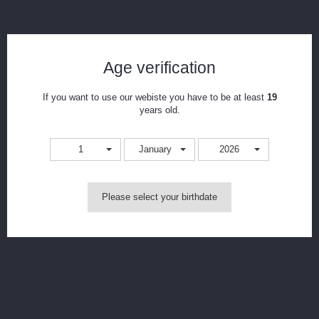
Freemax Marvos MS Mesh Coils
Age verification
Reference:
Marvos-.25ohm
Condition:
New product
If you want to use our webiste you have to be at least
19
Mesh coils for the Freemax Marvos DTL.
years old.
Print
1
January
2026
CAD$23.99
Please select your birthdate
Resistance