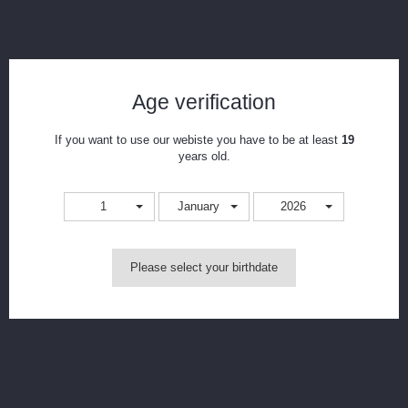
Geekvape Aegis Boost Coils
Reference:
geekbcoil
Age verification
Condition:
New product
If you want to use our webiste you have to be at least
19
This product is no longer in stock
years old.
1
January
2026
Notify me when available
Print
Please select your birthdate
CAD$16.99
Resistance