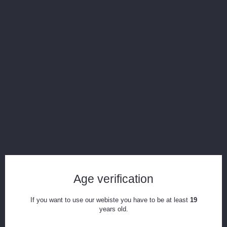
In Stock
Add to Compare
Age verification
The Core Carb Cap & Tether
If you want to use our webiste you have to be at least
19
years old.