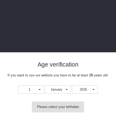
Age verification
ine. This unit features convection heating technology that provides outstanding 
If you want to use our webiste you have to be at least
19
years old.
hat provides excellent vapor quality, and features 8 heat settings in an easy 
 remover works beautifully!
1
January
2026
oncentrates, and features a stainless steel heating chamber that heats up in
g. The deviceis operated by a single button, and it's 8 heat settings range fr
Please select your birthdate