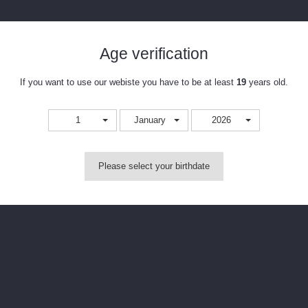
Age verification
If you want to use our webiste you have to be at least
19
years old.
1
January
2026
Please select your birthdate