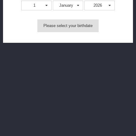
Quantity
1
January
2026
Colour
Please select your birthdate
Add to cart
MORE INFO
Level X G2 Pro Device Kit Key Features:
10W - 25W Precise Power Adjustment
(Hold to increase
wattage faster; tap to increase wattage by one)
Animated PRO Screen: Displays Battery, E-Liquid Levels, &
Power Settings