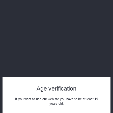
Display all pictures
Level X G2 Pro 1000mah Device
Reference:
g2Pro
Condition:
New product
5
Items
Print
Age verification
CAD$14.99
If you want to use our webiste you have to be at least
19
years old.