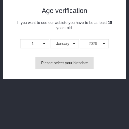
Age verification
Notify me when available
Print
If you want to use our webiste you have to be at least
19
years old.
CAD$88.99
1
January
2026
Colour
Please select your birthdate
MORE INFO
*Requires 1x 18650 found
here